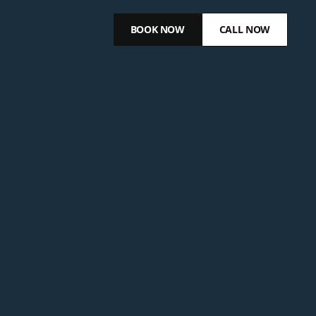
BOOK NOW
CALL NOW