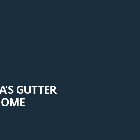
'S GUTTER
HOME