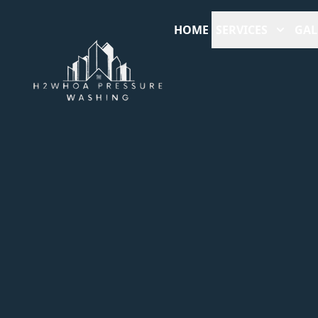
HOME
SERVICES
GAL