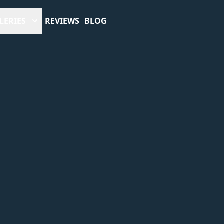
LERIES
REVIEWS
BLOG