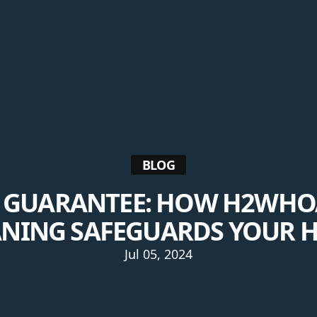
BLOG
E GUARANTEE: HOW H2WHOA
ANING SAFEGUARDS YOUR 
Jul 05, 2024