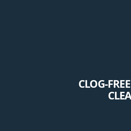
CLOG-FRE
CLE