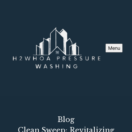
Menu
Blog
Clean Sweep: Revitalizing