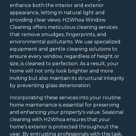
enhance both the interior and exterior
appearance, letting in natural light and
providing clear views. H2Whoa Window
Cleaning offers meticulous cleaning services
that remove smudges, fingerprints, and
environmental pollutants. We use specialized
equipment and gentle cleaning solutions to
ensure every window, regardless of height or
size, is cleaned to perfection. As a result, your
home will not only look brighter and more
inviting but also maintain its structural integrity
by preventing glass deterioration.
Incorporating these services into your routine
home maintenance is essential for preserving
and enhancing your property's value. Seasonal
cleaning with H2Whoa ensures that your
home's exterior is protected throughout the
year. By entrusting professionals with this task,