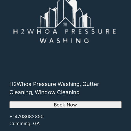
H2Whoa Pressure Washing, Gutter
Cleaning, Window Cleaning
Book Now
+14708682350
Cumming, GA