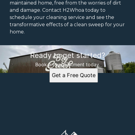
maintained home, free from the worries of dirt
and damage. Contact H2Whoa today to
schedule your cleaning service and see the
transformative effects of a clean sweep for your
home.
Ready to get started?
Book an appointment today.
Get a Free Quote