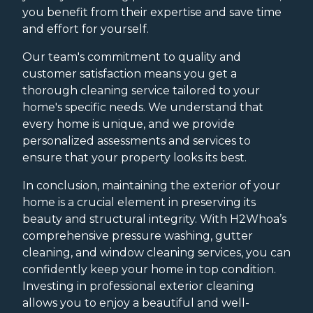
you benefit from their expertise and save time
and effort for yourself.
Our team's commitment to quality and
customer satisfaction means you get a
thorough cleaning service tailored to your
home's specific needs. We understand that
every home is unique, and we provide
personalized assessments and services to
ensure that your property looks its best.
In conclusion, maintaining the exterior of your
home is a crucial element in preserving its
beauty and structural integrity. With H2Whoa’s
comprehensive pressure washing, gutter
cleaning, and window cleaning services, you can
confidently keep your home in top condition.
Investing in professional exterior cleaning
allows you to enjoy a beautiful and well-