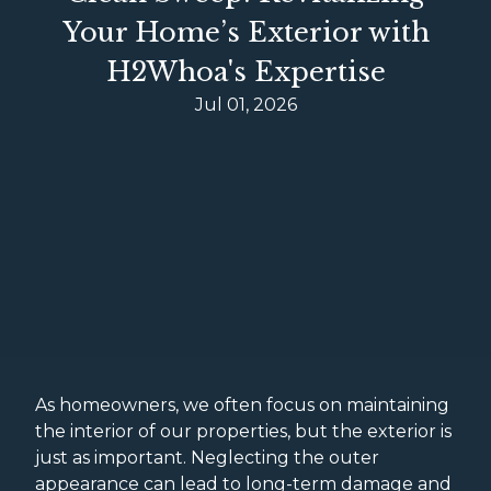
Your Home’s Exterior with
H2Whoa's Expertise
Jul 01, 2026
As homeowners, we often focus on maintaining
the interior of our properties, but the exterior is
just as important. Neglecting the outer
appearance can lead to long-term damage and