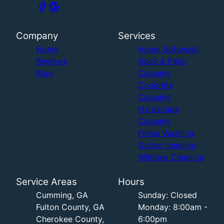
Company
Services
Home
Home Softwash
Reviews
Deck & Patio
Blog
Cleaning
Concrete
Cleaning
Hardscape
Cleaning
Fence Washing
Gutter cleaning
Window Cleaning
Service Areas
Hours
Cumming, GA
Sunday: Closed
Fulton County, GA
Monday: 8:00am -
Cherokee County,
6:00pm