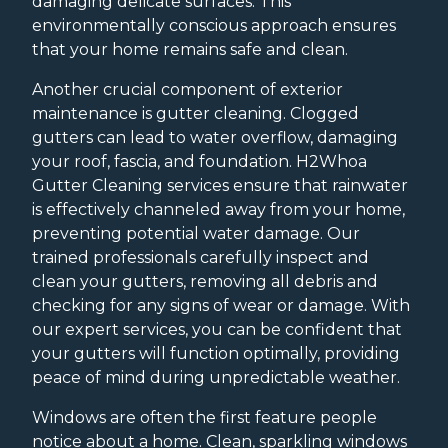
damaging delicate surfaces. This
environmentally conscious approach ensures
that your home remains safe and clean.
Another crucial component of exterior
maintenance is gutter cleaning. Clogged
gutters can lead to water overflow, damaging
your roof, fascia, and foundation. H2Whoa
Gutter Cleaning services ensure that rainwater
is effectively channeled away from your home,
preventing potential water damage. Our
trained professionals carefully inspect and
clean your gutters, removing all debris and
checking for any signs of wear or damage. With
our expert services, you can be confident that
your gutters will function optimally, providing
peace of mind during unpredictable weather.
Windows are often the first feature people
notice about a home. Clean, sparkling windows