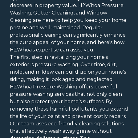
decrease in property value. H2Whoa Pressure
Washing, Gutter Cleaning, and Window
Cleaning are here to help you keep your home
pristine and well-maintained. Regular
professional cleaning can significantly enhance
the curb appeal of your home, and here's how
H2Whoa's expertise can assist you.
The first step in revitalizing your home's
exterior is pressure washing. Over time, dirt,
mold, and mildew can build up on your home's
siding, making it look aged and neglected.
H2Whoa Pressure Washing offers powerful
pressure washing services that not only clean
but also protect your home’s surfaces. By
removing these harmful pollutants, you extend
the life of your paint and prevent costly repairs.
Our team uses eco-friendly cleaning solutions
that effectively wash away grime without