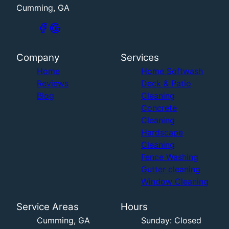
Cumming, GA
Company
Services
Home
Home Softwash
Reviews
Deck & Patio
Blog
Cleaning
Concrete
Cleaning
Hardscape
Cleaning
Fence Washing
Gutter cleaning
Window Cleaning
Service Areas
Hours
Cumming, GA
Sunday: Closed