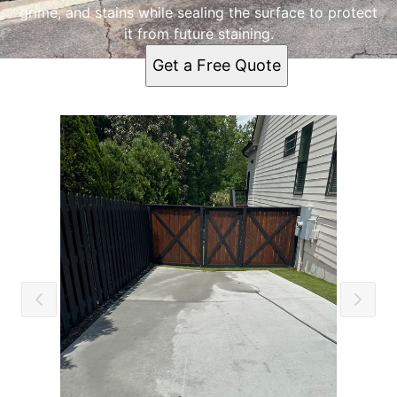
grime, and stains while sealing the surface to protect
it from future staining.
Get a Free Quote