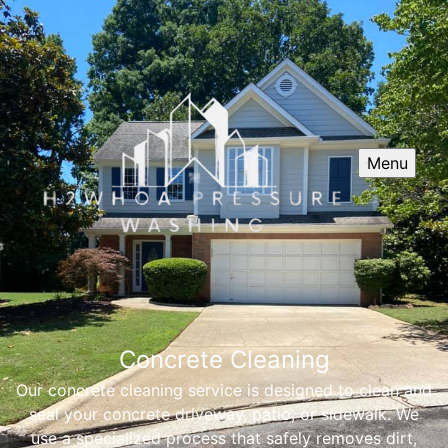
Menu
Concrete Cleaning
Our concrete cleaning service is designed to clean and
seal your concrete driveway, patio, or sidewalk. We
use a specialized process that safely removes dirt,