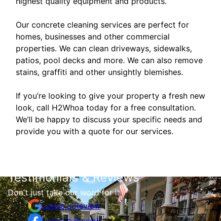
highest quality equipment and products.
Our concrete cleaning services are perfect for
homes, businesses and other commercial
properties. We can clean driveways, sidewalks,
patios, pool decks and more. We can also remove
stains, graffiti and other unsightly blemishes.
If you’re looking to give your property a fresh new
look, call H2Whoa today for a free consultation.
We’ll be happy to discuss your specific needs and
provide you with a quote for our services.
Testimonials & Reviews
Don't just take our word for it
Leave a Review
Leave a Review