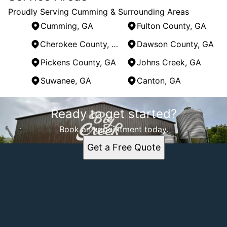
Proudly Serving Cumming & Surrounding Areas
Cumming, GA
Fulton County, GA
Cherokee County, GA
Dawson County, GA
Pickens County, GA
Johns Creek, GA
Suwanee, GA
Canton, GA
Areas We Serve
Ready to get started?
Cumming, GA
Fulton County, GA
Book an appointment today.
Cherokee County, GA
Get a Free Quote
Dawson County, GA
Pickens County, GA
Johns Creek, GA
Suwanee, GA
Canton, GA