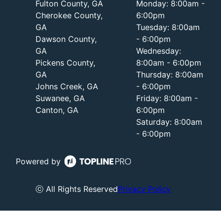
Fulton County, GA
Monday: 8:00am -
Cherokee County,
6:00pm
GA
Tuesday: 8:00am
Dawson County,
- 6:00pm
GA
Wednesday:
Pickens County,
8:00am - 6:00pm
GA
Thursday: 8:00am
Johns Creek, GA
- 6:00pm
Suwanee, GA
Friday: 8:00am -
Canton, GA
6:00pm
Saturday: 8:00am
- 6:00pm
Powered by
ⓒ All Rights Reserved
Privacy Policy