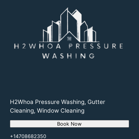
H2Whoa Pressure Washing, Gutter
Cleaning, Window Cleaning
Book Now
+14708682350