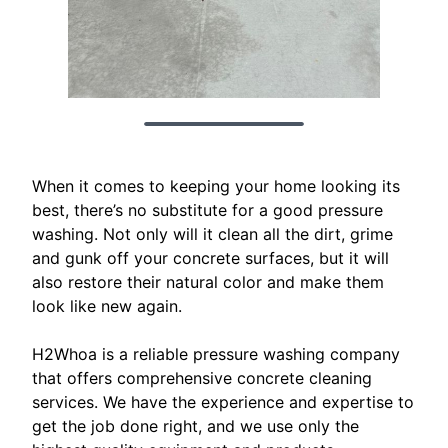
When it comes to keeping your home looking its
best, there’s no substitute for a good pressure
washing. Not only will it clean all the dirt, grime
and gunk off your concrete surfaces, but it will
also restore their natural color and make them
look like new again.
H2Whoa is a reliable pressure washing company
that offers comprehensive concrete cleaning
services. We have the experience and expertise to
get the job done right, and we use only the