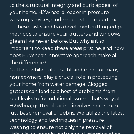
to the structural integrity and curb appeal of
your home. H2Whoa, a leader in pressure
washing services, understands the importance
of these tasks and has developed cutting-edge
methods to ensure your gutters and windows
gleam like never before. But why is it so
important to keep these areas pristine, and how
does H2Whoa's innovative approach make all
the difference?
Gutters, while out of sight and mind for many
homeowners, play a crucial role in protecting
your home from water damage. Clogged
gutters can lead to a host of problems, from
roof leaks to foundational issues. That's why at
H2Whoa, gutter cleaning involves more than
just basic removal of debris. We utilize the latest
technology and techniques in pressure
washing to ensure not only the removal of