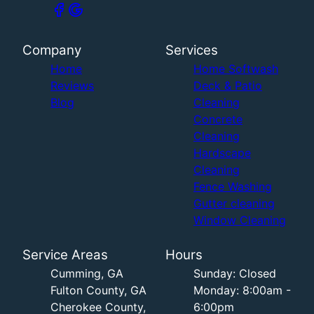
Company
Services
Home
Home Softwash
Reviews
Deck & Patio
Blog
Cleaning
Concrete
Cleaning
Hardscape
Cleaning
Fence Washing
Gutter cleaning
Window Cleaning
Service Areas
Hours
Cumming, GA
Sunday: Closed
Fulton County, GA
Monday: 8:00am -
Cherokee County,
6:00pm