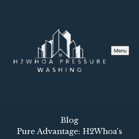
Menu
Blog
Pure Advantage: H2Whoa's