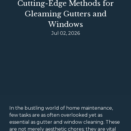
Cutting-Edge Methods for
Gleaming Gutters and
Windows
Jul 02, 2026
In the bustling world of home maintenance,
few tasks are as often overlooked yet as
essential as gutter and window cleaning. These
are not merely aesthetic chores; they are vital