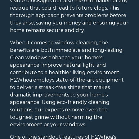
visible blockages but also the elimination of any
residue that could lead to future clogs. This
thorough approach prevents problems before
they arise, saving you money and ensuring your
home remains secure and dry.
When it comes to window cleaning, the
benefits are both immediate and long-lasting.
Clean windows enhance your home's
appearance, improve natural light, and
contribute to a healthier living environment.
H2Whoa employs state-of-the-art equipment
to deliver a streak-free shine that makes
dramatic improvements to your home's
appearance. Using eco-friendly cleaning
solutions, our experts remove even the
toughest grime without harming the
environment or your windows.
One of the standout features of H2Whoa's