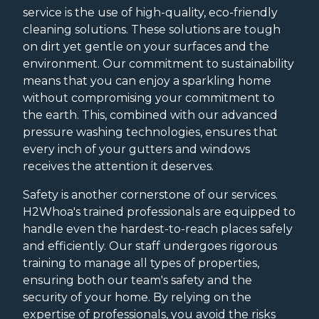
service is the use of high-quality, eco-friendly
cleaning solutions. These solutions are tough
on dirt yet gentle on your surfaces and the
environment. Our commitment to sustainability
means that you can enjoy a sparkling home
without compromising your commitment to
the earth. This, combined with our advanced
pressure washing technologies, ensures that
every inch of your gutters and windows
receives the attention it deserves.
Safety is another cornerstone of our services.
H2Whoa's trained professionals are equipped to
handle even the hardest-to-reach places safely
and efficiently. Our staff undergoes rigorous
training to manage all types of properties,
ensuring both our team's safety and the
security of your home. By relying on the
expertise of professionals, you avoid the risks