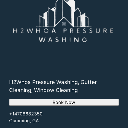
H2Whoa Pressure Washing, Gutter
Cleaning, Window Cleaning
Book Now
+14708682350
Cumming, GA