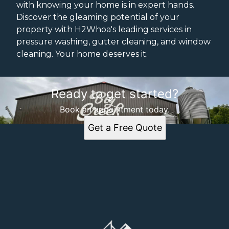
with knowing your home is in expert hands.
Discover the gleaming potential of your
property with H2Whoa's leading services in
pressure washing, gutter cleaning, and window
cleaning. Your home deserves it.
Ready to get started?
Book an appointment today.
Get a Free Quote