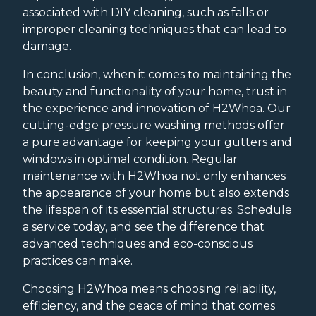
associated with DIY cleaning, such as falls or
improper cleaning techniques that can lead to
damage.
In conclusion, when it comes to maintaining the
beauty and functionality of your home, trust in
the experience and innovation of H2Whoa. Our
cutting-edge pressure washing methods offer
a pure advantage for keeping your gutters and
windows in optimal condition. Regular
maintenance with H2Whoa not only enhances
the appearance of your home but also extends
the lifespan of its essential structures. Schedule
a service today, and see the difference that
advanced techniques and eco-conscious
practices can make.
Choosing H2Whoa means choosing reliability,
efficiency, and the peace of mind that comes