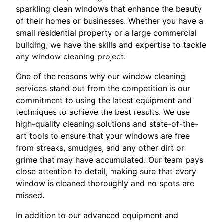
sparkling clean windows that enhance the beauty
of their homes or businesses. Whether you have a
small residential property or a large commercial
building, we have the skills and expertise to tackle
any window cleaning project.
One of the reasons why our window cleaning
services stand out from the competition is our
commitment to using the latest equipment and
techniques to achieve the best results. We use
high-quality cleaning solutions and state-of-the-
art tools to ensure that your windows are free
from streaks, smudges, and any other dirt or
grime that may have accumulated. Our team pays
close attention to detail, making sure that every
window is cleaned thoroughly and no spots are
missed.
In addition to our advanced equipment and