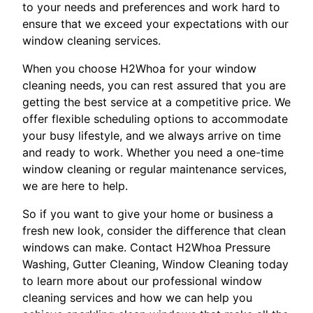
to your needs and preferences and work hard to
ensure that we exceed your expectations with our
window cleaning services.
When you choose H2Whoa for your window
cleaning needs, you can rest assured that you are
getting the best service at a competitive price. We
offer flexible scheduling options to accommodate
your busy lifestyle, and we always arrive on time
and ready to work. Whether you need a one-time
window cleaning or regular maintenance services,
we are here to help.
So if you want to give your home or business a
fresh new look, consider the difference that clean
windows can make. Contact H2Whoa Pressure
Washing, Gutter Cleaning, Window Cleaning today
to learn more about our professional window
cleaning services and how we can help you