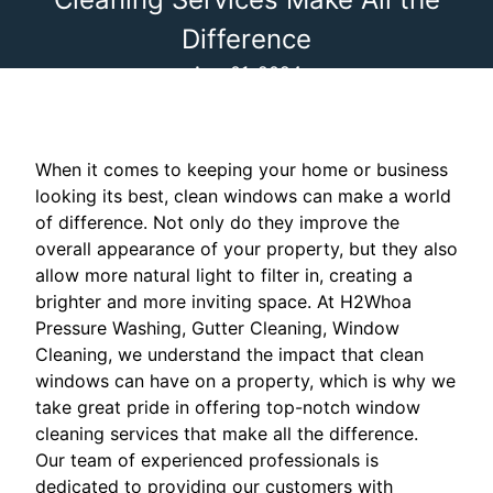
Difference
Aug 01, 2024
When it comes to keeping your home or business
looking its best, clean windows can make a world
of difference. Not only do they improve the
overall appearance of your property, but they also
allow more natural light to filter in, creating a
brighter and more inviting space. At H2Whoa
Pressure Washing, Gutter Cleaning, Window
Cleaning, we understand the impact that clean
windows can have on a property, which is why we
take great pride in offering top-notch window
cleaning services that make all the difference.
Our team of experienced professionals is
dedicated to providing our customers with