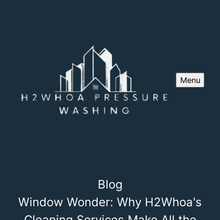
Menu
Blog
Window Wonder: Why H2Whoa's
Cleaning Services Make All the