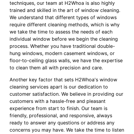
techniques, our team at H2Whoa is also highly
trained and skilled in the art of window cleaning.
We understand that different types of windows
require different cleaning methods, which is why
we take the time to assess the needs of each
individual window before we begin the cleaning
process. Whether you have traditional double-
hung windows, modern casement windows, or
floor-to-ceiling glass walls, we have the expertise
to clean them all with precision and care.
Another key factor that sets H2Whoa's window
cleaning services apart is our dedication to
customer satisfaction. We believe in providing our
customers with a hassle-free and pleasant
experience from start to finish. Our team is
friendly, professional, and responsive, always
ready to answer any questions or address any
concerns you may have. We take the time to listen