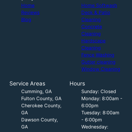
Home
Home Softwash
Reviews
Deck & Patio
Blog
Cleaning
Concrete
Cleaning
Hardscape
Cleaning
Fence Washing
Gutter cleaning
Window Cleaning
Service Areas
Hours
Cumming, GA
Sunday: Closed
Fulton County, GA
Monday: 8:00am -
Cherokee County,
6:00pm
GA
Tuesday: 8:00am
Dawson County,
- 6:00pm
GA
Wednesday: