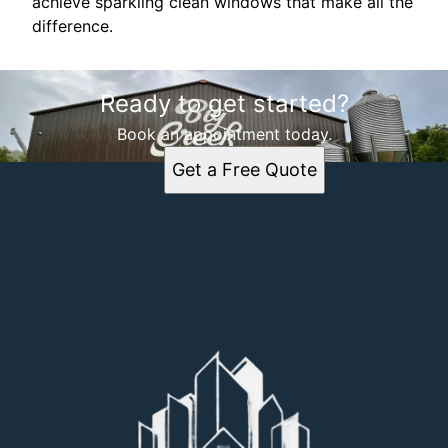
achieve sparkling clean windows that make all the
difference.
Ready to get started?
Book an appointment today.
Get a Free Quote