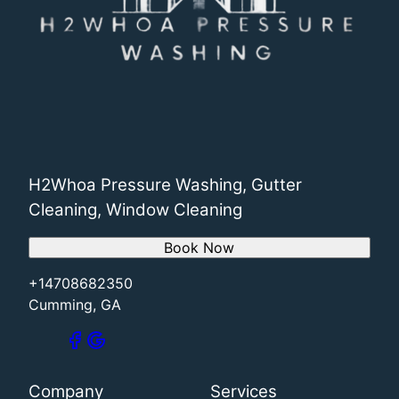
H2Whoa Pressure Washing, Gutter
Cleaning, Window Cleaning
Book Now
+14708682350
Cumming, GA
Company
Services